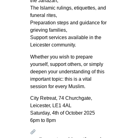
the Janāzah,
The Islamic rulings, etiquettes, and
funeral rites,
Preparation steps and guidance for
grieving families,
Support services available in the
Leicester community.
Whether you wish to prepare
yourself, support others, or simply
deepen your understanding of this
important topic: this is a vital
session for every Muslim.
City Retreat, 74 Churchgate,
Leicester, LE1 4AL
Saturday, 4th of October 2025
6pm to 8pm