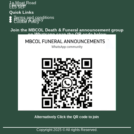
1a Moat Road
Leicester
LE5 5EF
Quick Links
Terms and conditions
Privacy & policy
Cookie Policy
Join the MBCOL Death & Funeral announcement group
on Whatsapp scan the QR code below
Alternatively Click the QR code to join
Copyright 2025 © All rights Reserved.