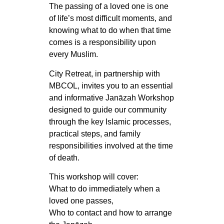
The passing of a loved one is one
of life’s most difficult moments, and
knowing what to do when that time
comes is a responsibility upon
every Muslim.
City Retreat, in partnership with
MBCOL, invites you to an essential
and informative Janāzah Workshop
designed to guide our community
through the key Islamic processes,
practical steps, and family
responsibilities involved at the time
of death.
This workshop will cover:
What to do immediately when a
loved one passes,
Who to contact and how to arrange