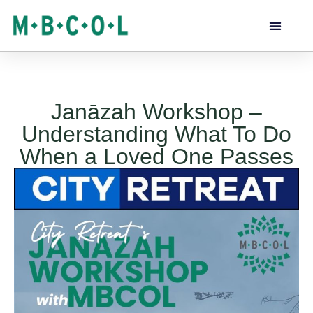
Janāzah Workshop –
Understanding What To Do
When a Loved One Passes