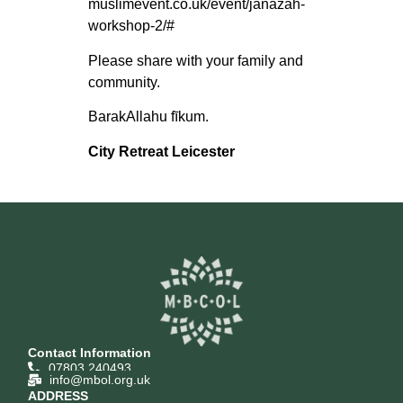
muslimevent.co.uk/event/janazah-
workshop-2/#
Please share with your family and
community.
BarakAllahu fīkum.
City Retreat Leicester
Contact Information
07803 240493
info@mbol.org.uk
ADDRESS