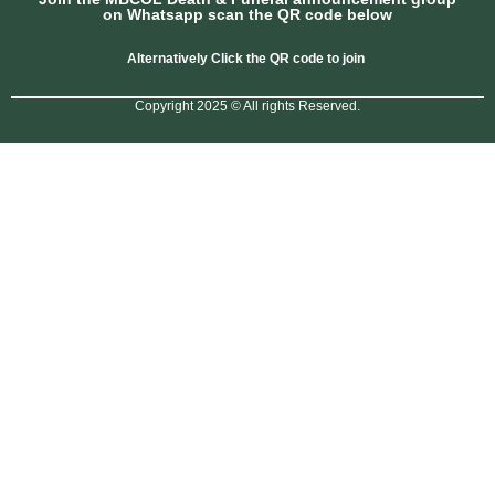
on Whatsapp scan the QR code below
Alternatively Click the QR code to join
Copyright 2025 © All rights Reserved.