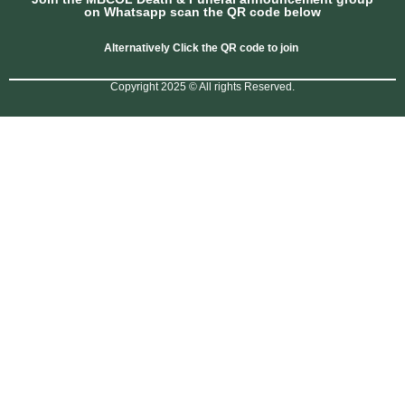
on Whatsapp scan the QR code below
Alternatively Click the QR code to join
Copyright 2025 © All rights Reserved.