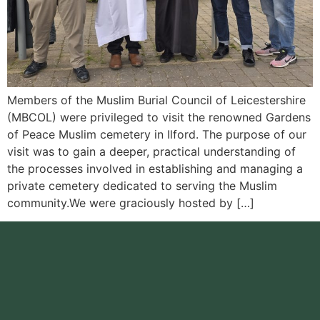
Members of the Muslim Burial Council of Leicestershire
(MBCOL) were privileged to visit the renowned Gardens
of Peace Muslim cemetery in Ilford. The purpose of our
visit was to gain a deeper, practical understanding of
the processes involved in establishing and managing a
private cemetery dedicated to serving the Muslim
community.We were graciously hosted by […]